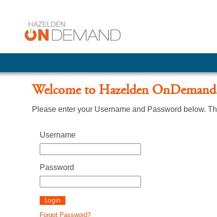
Welcome to Hazelden OnDemand
Please enter your Username and Password below. The
Username
Password
Forgot Password?