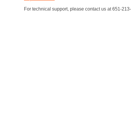
For technical support, please contact us at 651-21