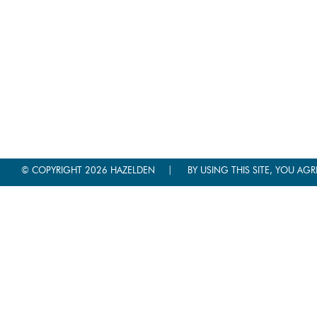
|
© COPYRIGHT 2026 HAZELDEN
BY USING THIS SITE, YOU AGR